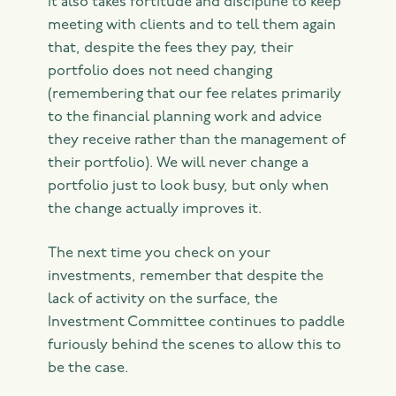
It also takes fortitude and discipline to keep
meeting with clients and to tell them again
that, despite the fees they pay, their
portfolio does not need changing
(remembering that our fee relates primarily
to the financial planning work and advice
they receive rather than the management of
their portfolio). We will never change a
portfolio just to look busy, but only when
the change actually improves it.
The next time you check on your
investments, remember that despite the
lack of activity on the surface, the
Investment Committee continues to paddle
furiously behind the scenes to allow this to
be the case.