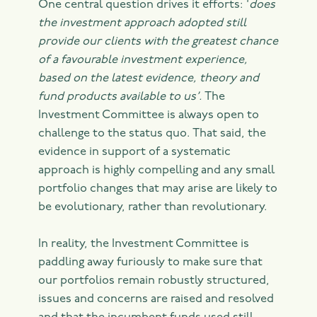
One central question drives it efforts: ‘
does
the investment approach adopted still
provide our clients with the greatest chance
of a favourable investment experience,
based on the latest evidence, theory and
fund products available to us’.
The
Investment Committee is always open to
challenge to the status quo. That said, the
evidence in support of a systematic
approach is highly compelling and any small
portfolio changes that may arise are likely to
be evolutionary, rather than revolutionary.
In reality, the Investment Committee is
paddling away furiously to make sure that
our portfolios remain robustly structured,
issues and concerns are raised and resolved