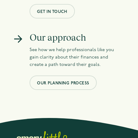
GET IN TOUCH
Our approach
See how we help professionals like you
gain clarity about their finances and
create a path toward their goals.
OUR PLANNING PROCESS