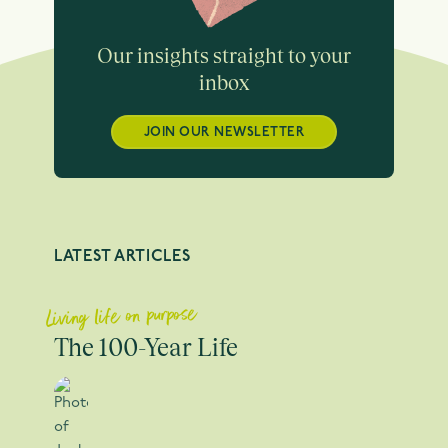
Our insights straight to your
inbox
JOIN OUR NEWSLETTER
LATEST ARTICLES
Living life on purpose
The 100-Year Life