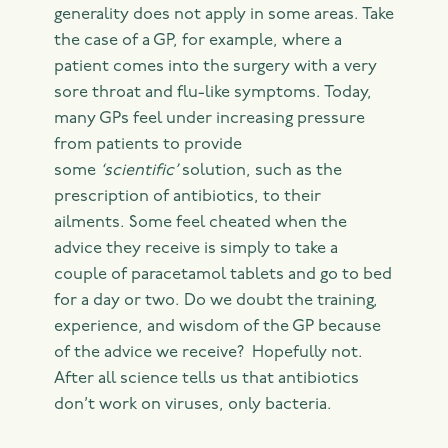
generality does not apply in some areas. Take
the case of a GP, for example, where a
patient comes into the surgery with a very
sore throat and flu-like symptoms. Today,
many GPs feel under increasing pressure
from patients to provide
some
‘scientific’
solution, such as the
prescription of antibiotics, to their
ailments. Some feel cheated when the
advice they receive is simply to take a
couple of paracetamol tablets and go to bed
for a day or two. Do we doubt the training,
experience, and wisdom of the GP because
of the advice we receive? Hopefully not.
After all science tells us that antibiotics
don’t work on viruses, only bacteria.