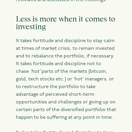
reviewed and discussed in the meetings.
Less is more when it comes to
investing
It takes fortitude and discipline to stay calm
at times of market crisis, to remain invested
and to rebalance the portfolio, if necessary.
It takes fortitude and discipline not to
chase
‘hot’
parts of the markets (bitcoin,
gold, tech stocks etc.) or ‘hot’ managers, or
to restructure the portfolio to take
advantage of perceived short-term
opportunities and challenges or giving up on
certain parts of the diversified portfolio that
happen to be suffering at any point in time.