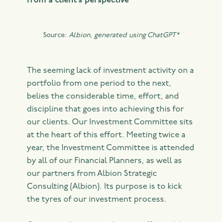
from a client’s perspective
Source:
Albion, generated using ChatGPT*
The seeming lack of investment activity on a
portfolio from one period to the next,
belies the considerable time, effort, and
discipline that goes into achieving this for
our clients. Our Investment Committee sits
at the heart of this effort. Meeting twice a
year, the Investment Committee is attended
by all of our Financial Planners, as well as
our partners from Albion Strategic
Consulting (Albion). Its purpose is to kick
the tyres of our investment process.