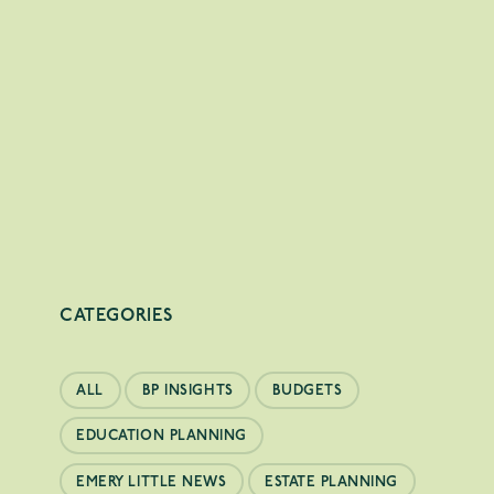
CATEGORIES
ALL
BP INSIGHTS
BUDGETS
EDUCATION PLANNING
EMERY LITTLE NEWS
ESTATE PLANNING