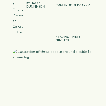
BY
HARRY
POSTED 30TH MAY 2024
DUNKINSON
READING TIME: 5
MINUTES