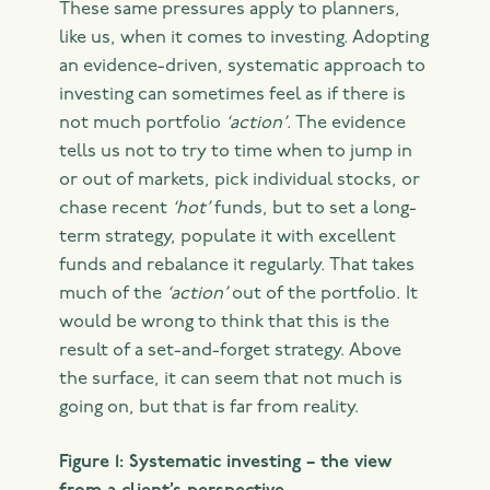
These same pressures apply to planners,
like us, when it comes to investing. Adopting
an evidence-driven, systematic approach to
investing can sometimes feel as if there is
not much portfolio
‘action’
. The evidence
tells us not to try to time when to jump in
or out of markets, pick individual stocks, or
chase recent
‘hot’
funds, but to set a long-
term strategy, populate it with excellent
funds and rebalance it regularly. That takes
much of the
‘action’
out of the portfolio. It
would be wrong to think that this is the
result of a set-and-forget strategy. Above
the surface, it can seem that not much is
going on, but that is far from reality.
Figure 1: Systematic investing – the view