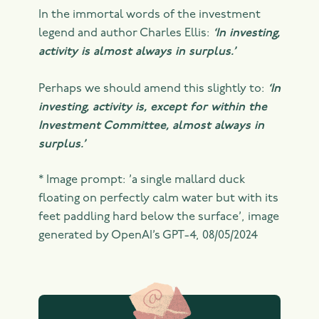
In the immortal words of the investment
legend and author Charles Ellis:
‘In investing,
activity is almost always in surplus.’
Perhaps we should amend this slightly to:
‘In
investing, activity is, except for within the
Investment Committee, almost always in
surplus.’
* Image prompt: ’a single mallard duck
floating on perfectly calm water but with its
feet paddling hard below the surface’, image
generated by OpenAI’s GPT-4, 08/05/2024