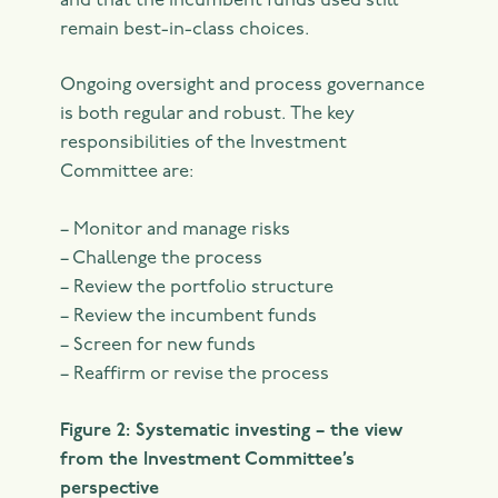
and that the incumbent funds used still
remain best-in-class choices.
Ongoing oversight and process governance
is both regular and robust. The key
responsibilities of the Investment
Committee are:
– Monitor and manage risks
– Challenge the process
– Review the portfolio structure
– Review the incumbent funds
– Screen for new funds
– Reaffirm or revise the process
Figure 2: Systematic investing – the view
from the Investment Committee’s
perspective