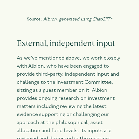
Source:
Albion, generated using ChatGPT*
External, independent input
As we’ve mentioned above, we work closely
with Albion, who have been engaged to
provide third-party, independent input and
challenge to the Investment Committee,
sitting as a guest member on it. Albion
provides ongoing research on investment
matters including reviewing the latest
evidence supporting or challenging our
approach at the philosophical, asset
allocation and fund levels. Its inputs are