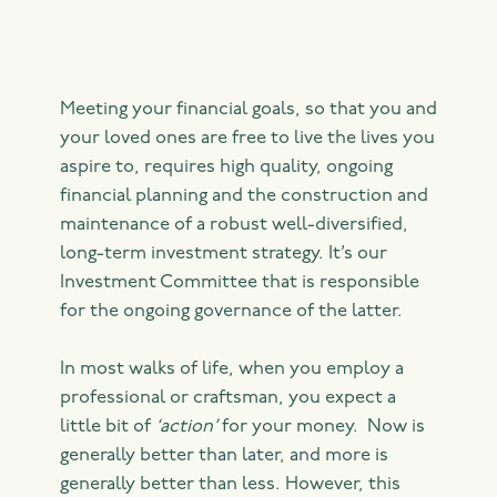
Meeting your financial goals, so that you and
your loved ones are free to live the lives you
aspire to, requires high quality, ongoing
financial planning and the construction and
maintenance of a robust well-diversified,
long-term investment strategy. It’s our
Investment Committee that is responsible
for the ongoing governance of the latter.
In most walks of life, when you employ a
professional or craftsman, you expect a
little bit of
‘action’
for your money. Now is
generally better than later, and more is
generally better than less. However, this