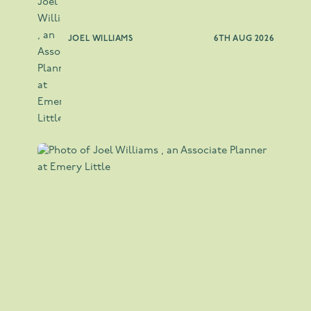
JOEL WILLIAMS
6TH AUG 2026