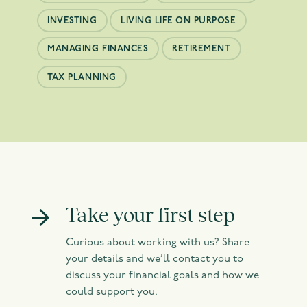
INVESTING
LIVING LIFE ON PURPOSE
MANAGING FINANCES
RETIREMENT
TAX PLANNING
Take your first step
Curious about working with us? Share
your details and we’ll contact you to
discuss your financial goals and how we
could support you.