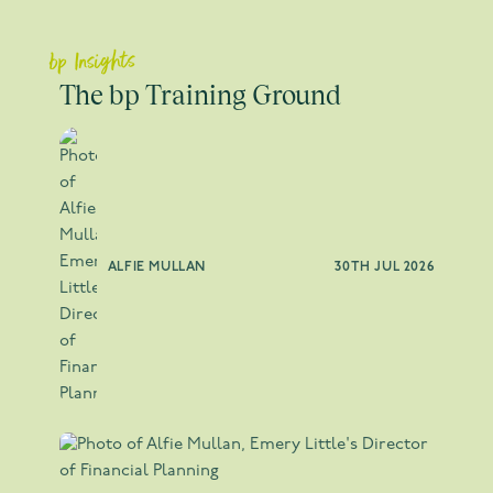
bp Insights
The bp Training Ground
ALFIE MULLAN
30TH JUL 2026