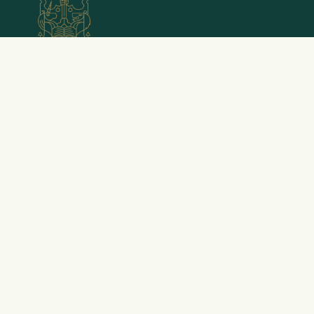
Emery Little is a trading name of Emery Little
Wealth Management Limited, which is Authorised
and Regulated by the Financial Conduct Authority
(FRN 615762). The Financial Conduct Authority does
not regulate National Savings, some forms of tax
planning, taxation and trust advice, offshore
investments or school fees planning.
Registered Office: Emery Little Wealth Management
Limited, 74-80 Camden Street, Centro Forum, 3rd
floor, Office 3S.1, London, NW1 0EG. Registered at
Companies House in England and Wales as a Limited
Company 08843953.
Chartered Financial Planners | Camden, London