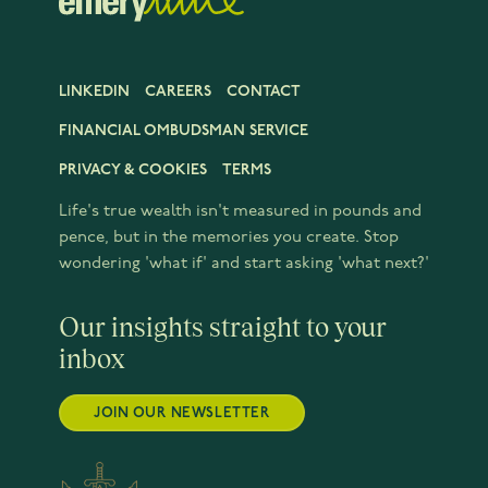
LINKEDIN
CAREERS
CONTACT
FINANCIAL OMBUDSMAN SERVICE
PRIVACY & COOKIES
TERMS
Life's true wealth isn't measured in pounds and
pence, but in the memories you create. Stop
wondering 'what if' and start asking 'what next?'
Our insights straight to your
inbox
JOIN OUR NEWSLETTER