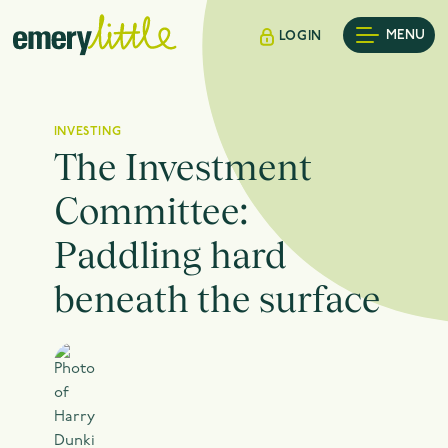
MENU
LOGIN
INVESTING
The Investment
Committee:
Paddling hard
beneath the surface