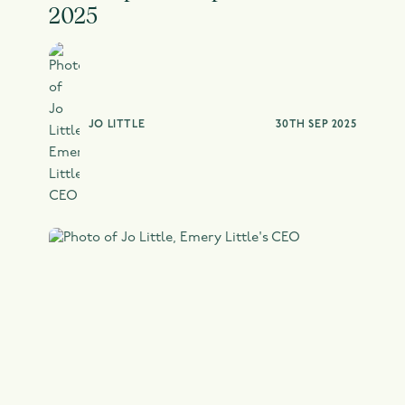
2025
JO LITTLE
30TH SEP 2025