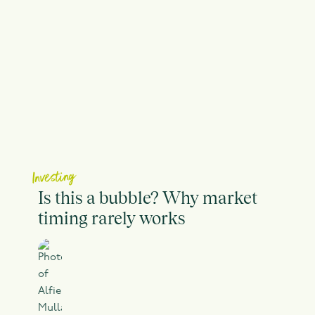
Investing
Is this a bubble? Why market
timing rarely works