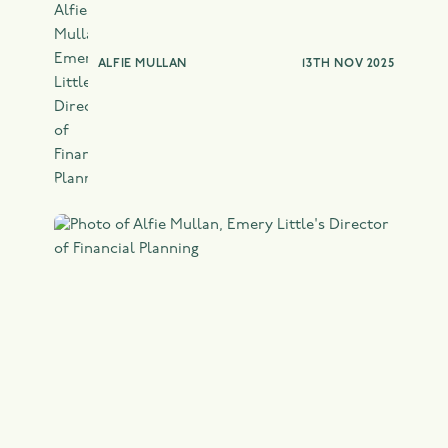
ALFIE MULLAN
13TH NOV 2025