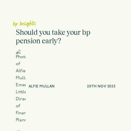
bp Insights
Should you take your bp
pension early?
ALFIE MULLAN
20TH NOV 2025