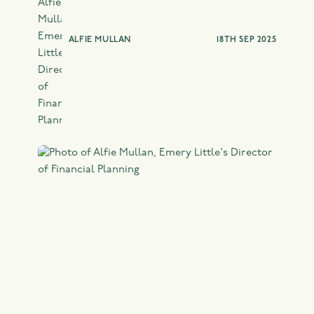
ALFIE MULLAN
18TH SEP 2025