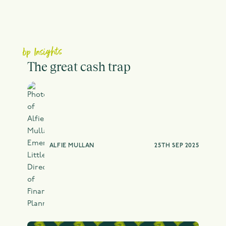
bp Insights
The great cash trap
ALFIE MULLAN
25TH SEP 2025