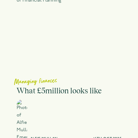
Managing finances
What £5million looks like