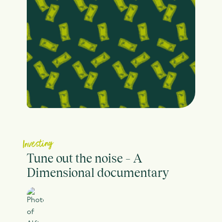
Investing
Tune out the noise – A
Dimensional documentary