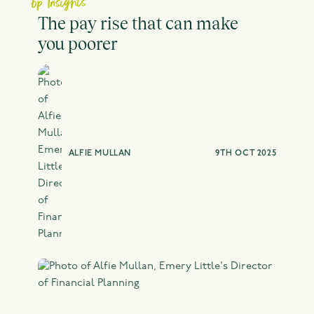
bp Insights
The pay rise that can make
you poorer
ALFIE MULLAN
9TH OCT 2025