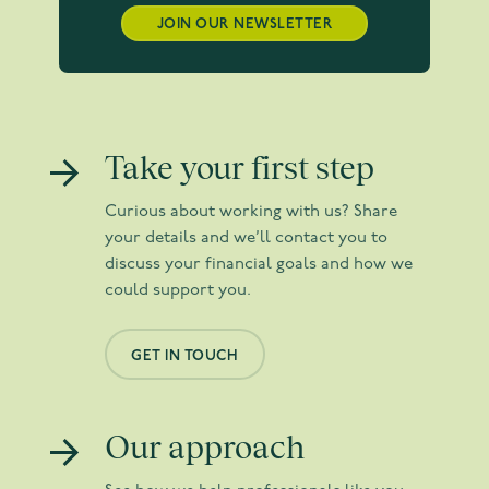
JOIN OUR NEWSLETTER
Take your first step
Curious about working with us? Share
your details and we’ll contact you to
discuss your financial goals and how we
could support you.
GET IN TOUCH
Our approach