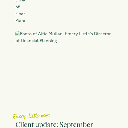
Emery Little news
Client update: September