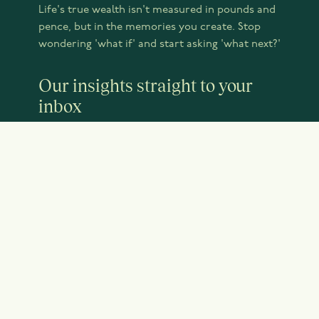
Life's true wealth isn't measured in pounds and
pence, but in the memories you create. Stop
wondering 'what if' and start asking 'what next?'
Our insights straight to your
inbox
JOIN OUR NEWSLETTER
Emery Little is a trading name of Emery Little
Wealth Management Limited, which is Authorised
and Regulated by the Financial Conduct Authority