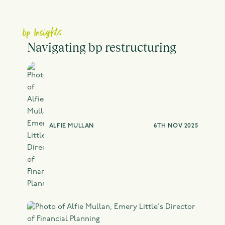
bp Insights
Navigating bp restructuring
ALFIE MULLAN
6TH NOV 2025