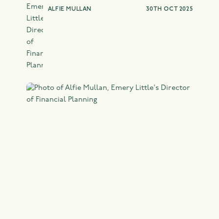
ALFIE MULLAN
30TH OCT 2025