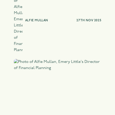
TAX PLANNING
ALFIE MULLAN
27TH NOV 2025