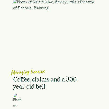
Managing finances
Coffee, claims and a 300-
year-old bell