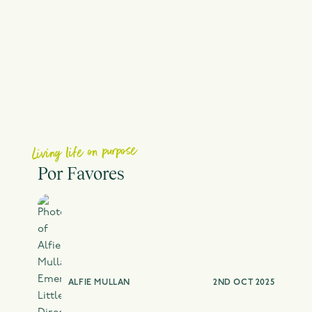
Living life on purpose
Por Favores
ALFIE MULLAN
2ND OCT 2025