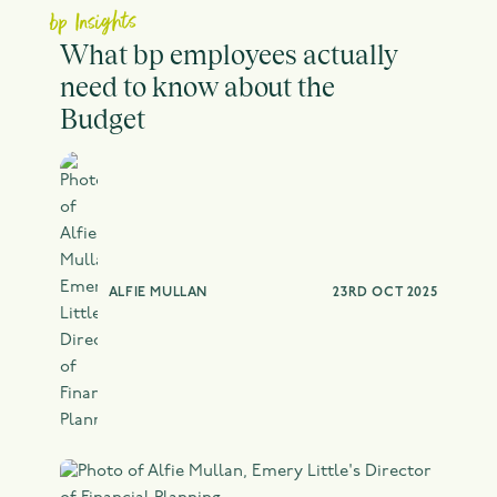
bp Insights
What bp employees actually
need to know about the
Budget
ALFIE MULLAN
23RD OCT 2025