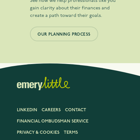
See how we help professionals like you
gain clarity about their finances and
create a path toward their goals.
OUR PLANNING PROCESS
LINKEDIN
CAREERS
CONTACT
FINANCIAL OMBUDSMAN SERVICE
PRIVACY & COOKIES
TERMS