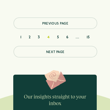
Posts
pagination
PREVIOUS PAGE
1
2
3
4
5
6
…
15
NEXT PAGE
Our insights straight to your
inbox