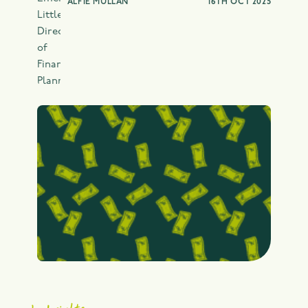
ALFIE MULLAN
16TH OCT 2025