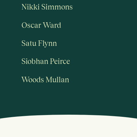
Nikki Simmons
Oscar Ward
Satu Flynn
Siobhan Peirce
Woods Mullan