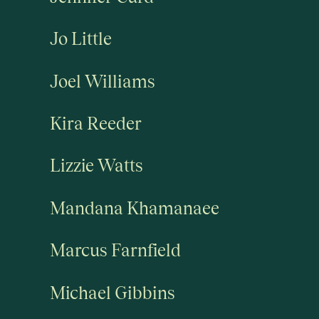
Jo Little
Joel Williams
Kira Reeder
Lizzie Watts
Mandana Khamanaee
Marcus Farnfield
Michael Gibbins