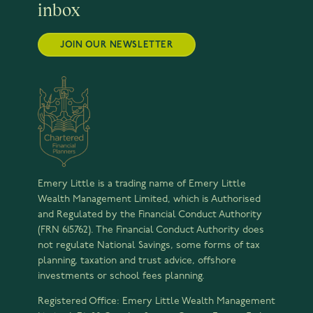
inbox
JOIN OUR NEWSLETTER
Emery Little is a trading name of Emery Little
Wealth Management Limited, which is Authorised
and Regulated by the Financial Conduct Authority
(FRN 615762). The Financial Conduct Authority does
not regulate National Savings, some forms of tax
planning, taxation and trust advice, offshore
investments or school fees planning.
Registered Office: Emery Little Wealth Management