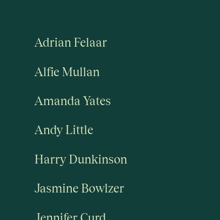
Adrian Felaar
Alfie Mullan
Amanda Yates
Andy Little
Harry Dunkinson
Jasmine Bowlzer
Jennifer Curd