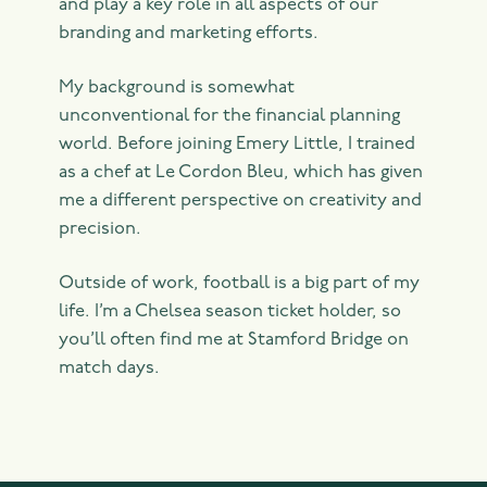
and play a key role in all aspects of our
branding and marketing efforts.
My background is somewhat
unconventional for the financial planning
world. Before joining Emery Little, I trained
as a chef at Le Cordon Bleu, which has given
me a different perspective on creativity and
precision.
Outside of work, football is a big part of my
life. I’m a Chelsea season ticket holder, so
you’ll often find me at Stamford Bridge on
match days.