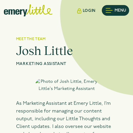
MENU
LOGIN
MEET THE TEAM
Josh Little
MARKETING ASSISTANT
As Marketing Assistant at Emery Little, I’m
responsible for managing our content
output, including our Little Thoughts and
Client updates. I also oversee our website