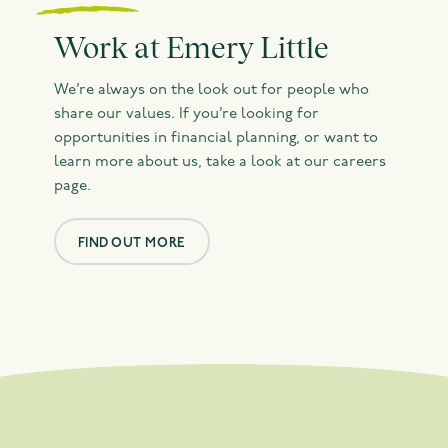
Work at Emery Little
We’re always on the look out for people who
share our values. If you’re looking for
opportunities in financial planning, or want to
learn more about us, take a look at our careers
page.
FIND OUT MORE