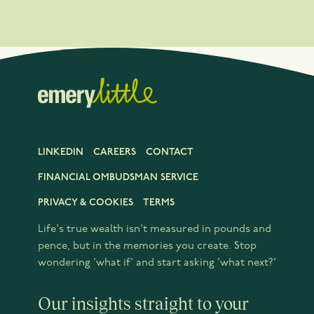
LINKEDIN
CAREERS
CONTACT
FINANCIAL OMBUDSMAN SERVICE
PRIVACY & COOKIES
TERMS
Life's true wealth isn't measured in pounds and
pence, but in the memories you create. Stop
wondering 'what if' and start asking 'what next?'
Our insights straight to your